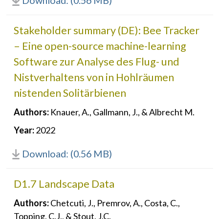
Download: (0.56 MB)
Stakeholder summary (DE): Bee Tracker
– Eine open-source machine-learning
Software zur Analyse des Flug- und
Nistverhaltens von in Hohlräumen
nistenden Solitärbienen
Authors:
Knauer, A., Gallmann, J., & Albrecht M.
Year:
2022
Download: (0.56 MB)
D1.7 Landscape Data
Authors:
Chetcuti, J., Premrov, A., Costa, C.,
Topping, C.J., & Stout, J.C.