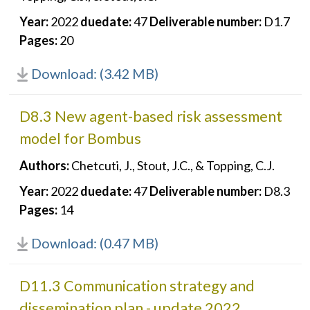
Year:
2022
duedate:
47
Deliverable number:
D1.7
Pages:
20
Download: (3.42 MB)
D8.3 New agent-based risk assessment
model for Bombus
Authors:
Chetcuti, J., Stout, J.C., & Topping, C.J.
Year:
2022
duedate:
47
Deliverable number:
D8.3
Pages:
14
Download: (0.47 MB)
D11.3 Communication strategy and
dissemination plan - update 2022