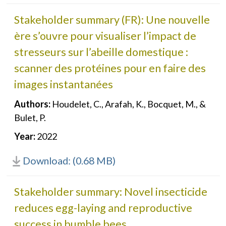
Stakeholder summary (FR): Une nouvelle
ère s’ouvre pour visualiser l’impact de
stresseurs sur l’abeille domestique :
scanner des protéines pour en faire des
images instantanées
Authors:
Houdelet, C., Arafah, K., Bocquet, M., &
Bulet, P.
Year:
2022
Download: (0.68 MB)
Stakeholder summary: Novel insecticide
reduces egg-laying and reproductive
success in bumble bees