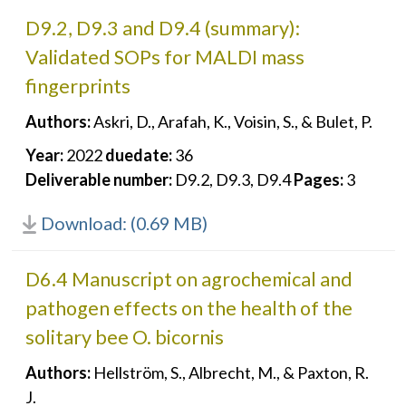
D9.2, D9.3 and D9.4 (summary):
Validated SOPs for MALDI mass
fingerprints
Authors:
Askri, D., Arafah, K., Voisin, S., & Bulet, P.
Year:
2022
duedate:
36
Deliverable number:
D9.2, D9.3, D9.4
Pages:
3
Download: (0.69 MB)
D6.4 Manuscript on agrochemical and
pathogen effects on the health of the
solitary bee O. bicornis
Authors:
Hellström, S., Albrecht, M., & Paxton, R.
J.