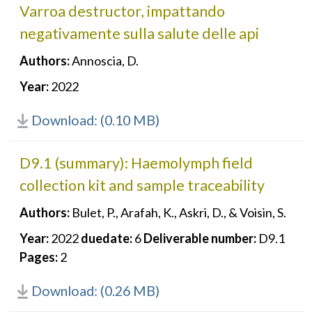
Varroa destructor, impattando
negativamente sulla salute delle api
Authors:
Annoscia, D.
Year:
2022
Download: (0.10 MB)
D9.1 (summary): Haemolymph field
collection kit and sample traceability
Authors:
Bulet, P., Arafah, K., Askri, D., & Voisin, S.
Year:
2022
duedate:
6
Deliverable number:
D9.1
Pages:
2
Download: (0.26 MB)