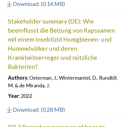
Download: (0.14 MB)
Stakeholder summary (DE): Wie
beeinflusst die Beizung von Rapssamen
mit einem Insektizid Honigbienen- und
Hummelvölker und deren
Krankheitserreger und nützliche
Bakterien?
Authors:
Osterman, J., Wintermantel, D., Rundlöf,
M. & de Miranda, J.
Year:
2022
Download: (0.28 MB)