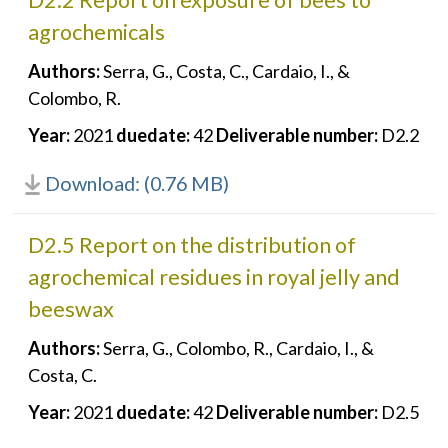
D2.2 Report on exposure of bees to
agrochemicals
Authors:
Serra, G., Costa, C., Cardaio, I., &
Colombo, R.
Year:
2021
duedate:
42
Deliverable number:
D2.2
Download: (0.76 MB)
D2.5 Report on the distribution of
agrochemical residues in royal jelly and
beeswax
Authors:
Serra, G., Colombo, R., Cardaio, I., &
Costa, C.
Year:
2021
duedate:
42
Deliverable number:
D2.5