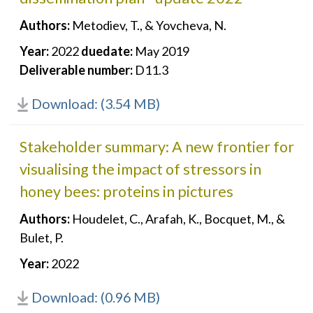
Authors:
Metodiev, T., & Yovcheva, N.
Year:
2022
duedate:
May 2019
Deliverable number:
D11.3
Download: (3.54 MB)
Stakeholder summary: A new frontier for
visualising the impact of stressors in
honey bees: proteins in pictures
Authors:
Houdelet, C., Arafah, K., Bocquet, M., &
Bulet, P.
Year:
2022
Download: (0.96 MB)