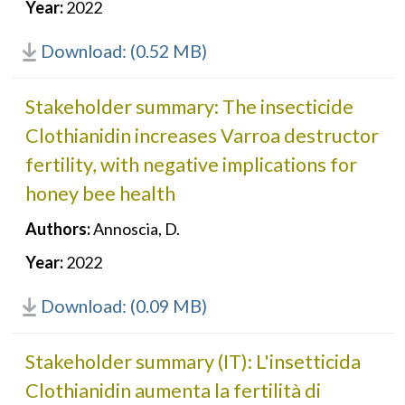
Year:
2022
Download: (0.52 MB)
Stakeholder summary: The insecticide
Clothianidin increases Varroa destructor
fertility, with negative implications for
honey bee health
Authors:
Annoscia, D.
Year:
2022
Download: (0.09 MB)
Stakeholder summary (IT): L'insetticida
Clothianidin aumenta la fertilità di