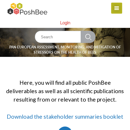
Login
PAN-EUROPEAN ASSESSMENT, MONITORING, AND MITIGATION OF
STRESSORS ON THE HEALTH OF BEES
Here, you will find all public PoshBee
deliverables as well as all scientific publications
resulting from or relevant to the project.
Download the stakeholder summaries booklet