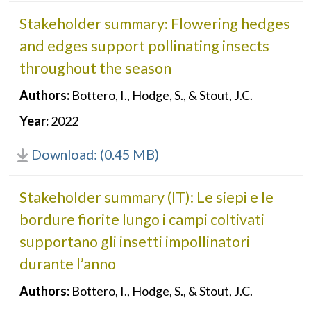
Stakeholder summary: Flowering hedges
and edges support pollinating insects
throughout the season
Authors:
Bottero, I., Hodge, S., & Stout, J.C.
Year:
2022
Download: (0.45 MB)
Stakeholder summary (IT): Le siepi e le
bordure fiorite lungo i campi coltivati
supportano gli insetti impollinatori
durante l’anno
Authors:
Bottero, I., Hodge, S., & Stout, J.C.