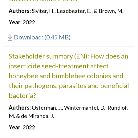
Authors:
Siviter, H., Leadbeater, E., & Brown, M.
Year:
2022
Download: (0.45 MB)
Stakeholder summary (EN): How does an
insecticide seed-treatment affect
honeybee and bumblebee colonies and
their pathogens, parasites and beneficial
bacteria?
Authors:
Osterman, J., Wintermantel, D., Rundlöf,
M. & de Miranda, J.
Year:
2022