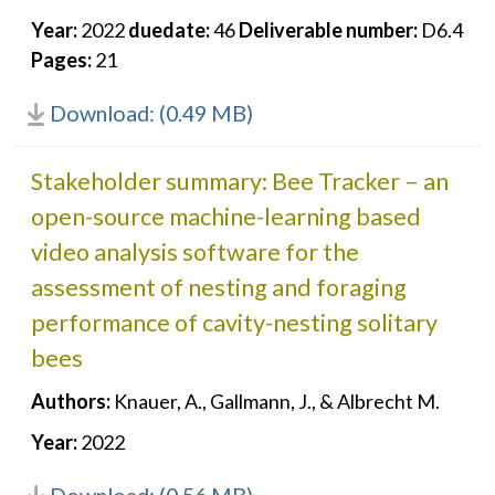
Year:
2022
duedate:
46
Deliverable number:
D6.4
Pages:
21
Download: (0.49 MB)
Stakeholder summary: Bee Tracker – an
open-source machine-learning based
video analysis software for the
assessment of nesting and foraging
performance of cavity-nesting solitary
bees
Authors:
Knauer, A., Gallmann, J., & Albrecht M.
Year:
2022