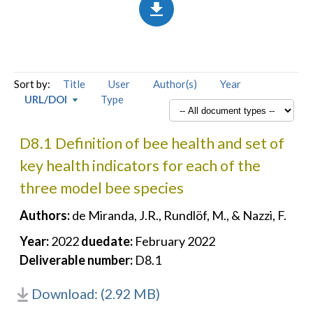
Sort by:
Title
User
Author(s)
Year
URL/DOI
Type
D8.1 Definition of bee health and set of
key health indicators for each of the
three model bee species
Authors:
de Miranda, J.R., Rundlöf, M., & Nazzi, F.
Year:
2022
duedate:
February 2022
Deliverable number:
D8.1
Download: (2.92 MB)