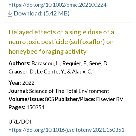
https://doi.org/10.1002/pmic.202100224
Download: (5.42 MB)
Delayed effects of a single dose of a
neurotoxic pesticide (sulfoxaflor) on
honeybee foraging activity
Authors:
Barascou, L., Requier, F., Sené, D.,
Crauser, D., Le Conte, Y., & Alaux, C.
Year:
2022
Journal:
Science of The Total Environment
Volume/Issue:
805
Publisher/Place:
Elsevier BV
Pages:
150351
URL/DOI:
https://doi.org/10.1016/j.scitotenv.2021.150351