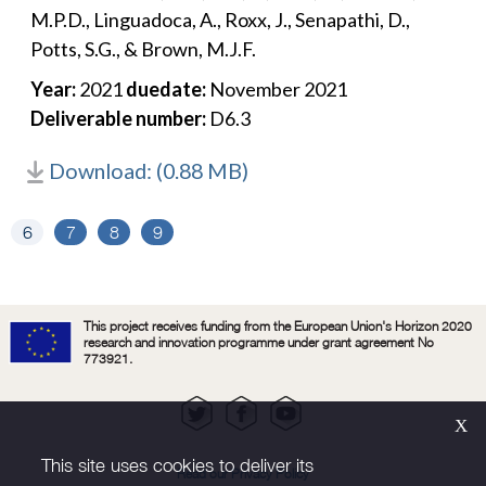
M.P.D., Linguadoca, A., Roxx, J., Senapathi, D.,
Potts, S.G., & Brown, M.J.F.
Year:
2021
duedate:
November 2021
Deliverable number:
D6.3
Download: (0.88 MB)
6
7
8
9
This project receives funding from the European Union's Horizon 2020
research and innovation programme under grant agreement No
773921.
Х
This site uses cookies to deliver its
Read our Privacy Policy