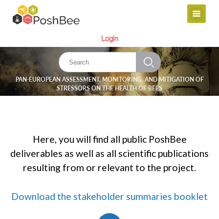
Login
PAN-EUROPEAN ASSESSMENT, MONITORING, AND MITIGATION OF
STRESSORS ON THE HEALTH OF BEES
Here, you will find all public PoshBee
deliverables as well as all scientific publications
resulting from or relevant to the project.
Download the stakeholder summaries booklet