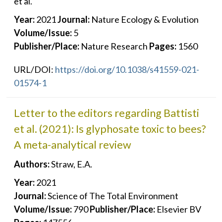
et al.
Year:
2021
Journal:
Nature Ecology & Evolution
Volume/Issue:
5
Publisher/Place:
Nature Research
Pages:
1560
URL/DOI:
https://doi.org/10.1038/s41559-021-
01574-1
Letter to the editors regarding Battisti
et al. (2021): Is glyphosate toxic to bees?
A meta-analytical review
Authors:
Straw, E.A.
Year:
2021
Journal:
Science of The Total Environment
Volume/Issue:
790
Publisher/Place:
Elsevier BV