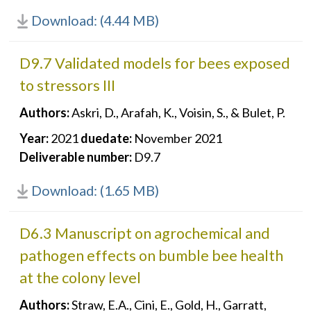
Download: (4.44 MB)
D9.7 Validated models for bees exposed
to stressors III
Authors:
Askri, D., Arafah, K., Voisin, S., & Bulet, P.
Year:
2021
duedate:
November 2021
Deliverable number:
D9.7
Download: (1.65 MB)
D6.3 Manuscript on agrochemical and
pathogen effects on bumble bee health
at the colony level
Authors:
Straw, E.A., Cini, E., Gold, H., Garratt,