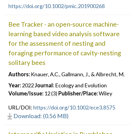
https://doi.org/10.1002/pmic.201900268
Bee Tracker - an open-source machine-
learning based video analysis software
for the assessment of nesting and
foraging performance of cavity-nesting
solitary bees
Authors:
Knauer, A.C., Gallmann, J., & Albrecht, M.
Year:
2022
Journal:
Ecology and Evolution
Volume/Issue:
12 (3)
Publisher/Place:
Wiley
URL/DOI:
https://doi.org/10.1002/ece3.8575
Download: (0.56 MB)