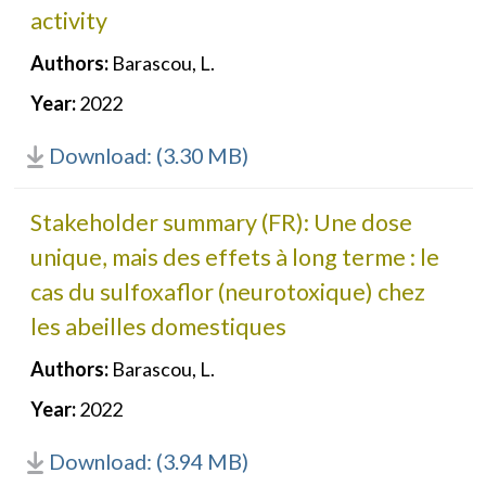
activity
Authors:
Barascou, L.
Year:
2022
Download: (3.30 MB)
Stakeholder summary (FR): Une dose
unique, mais des effets à long terme : le
cas du sulfoxaflor (neurotoxique) chez
les abeilles domestiques
Authors:
Barascou, L.
Year:
2022
Download: (3.94 MB)