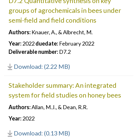
D7.2 Quantitative synthesis on key
groups of agrochemicals in bees under
semi-field and field conditions
Authors:
Knauer, A., & Albrecht, M.
Year:
2022
duedate:
February 2022
Deliverable number:
D7.2
Download: (2.22 MB)
Stakeholder summary: An integrated
system for field studies on honey bees
Authors:
Allan, M.J., & Dean, R.R.
Year:
2022
Download: (0.13 MB)