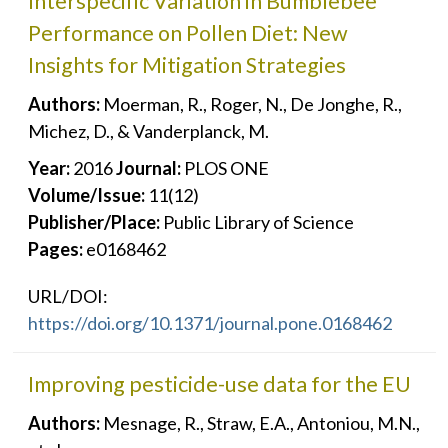
Interspecific Variation in Bumblebee
Performance on Pollen Diet: New
Insights for Mitigation Strategies
Authors:
Moerman, R., Roger, N., De Jonghe, R.,
Michez, D., & Vanderplanck, M.
Year:
2016
Journal:
PLOS ONE
Volume/Issue:
11(12)
Publisher/Place:
Public Library of Science
Pages:
e0168462
URL/DOI:
https://doi.org/10.1371/journal.pone.0168462
Improving pesticide-use data for the EU
Authors:
Mesnage, R., Straw, E.A., Antoniou, M.N.,