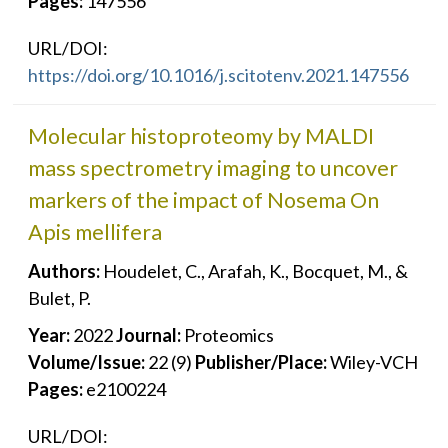
Pages:
147556
URL/DOI:
https://doi.org/10.1016/j.scitotenv.2021.147556
Molecular histoproteomy by MALDI
mass spectrometry imaging to uncover
markers of the impact of Nosema On
Apis mellifera
Authors:
Houdelet, C., Arafah, K., Bocquet, M., &
Bulet, P.
Year:
2022
Journal:
Proteomics
Volume/Issue:
22 (9)
Publisher/Place:
Wiley-VCH
Pages:
e2100224
URL/DOI: