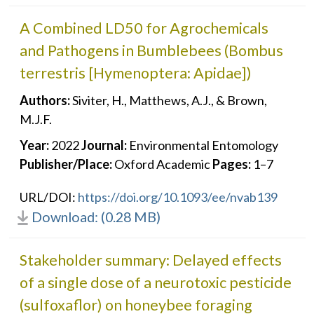
A Combined LD50 for Agrochemicals
and Pathogens in Bumblebees (Bombus
terrestris [Hymenoptera: Apidae])
Authors:
Siviter, H., Matthews, A.J., & Brown,
M.J.F.
Year:
2022
Journal:
Environmental Entomology
Publisher/Place:
Oxford Academic
Pages:
1–7
URL/DOI:
https://doi.org/10.1093/ee/nvab139
Download: (0.28 MB)
Stakeholder summary: Delayed effects
of a single dose of a neurotoxic pesticide
(sulfoxaflor) on honeybee foraging