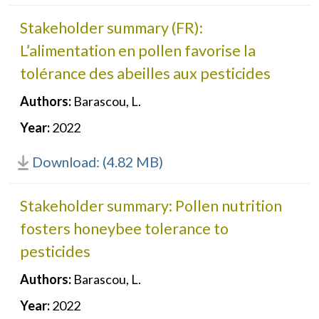
Stakeholder summary (FR):
L’alimentation en pollen favorise la
tolérance des abeilles aux pesticides
Authors:
Barascou, L.
Year:
2022
Download: (4.82 MB)
Stakeholder summary: Pollen nutrition
fosters honeybee tolerance to
pesticides
Authors:
Barascou, L.
Year:
2022