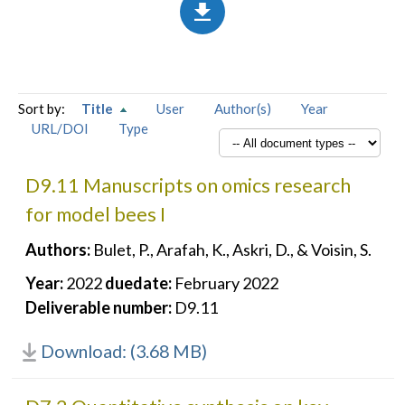
Sort by:
Title
User
Author(s)
Year
URL/DOI
Type
D9.11 Manuscripts on omics research
for model bees I
Authors:
Bulet, P., Arafah, K., Askri, D., & Voisin, S.
Year:
2022
duedate:
February 2022
Deliverable number:
D9.11
Download: (3.68 MB)