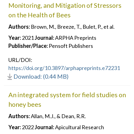
Monitoring, and Mitigation of Stressors
on the Health of Bees
Authors:
Brown, M., Breeze, T., Bulet, P., et al.
Year:
2021
Journal:
ARPHA Preprints
Publisher/Place:
Pensoft Publishers
URL/DOI:
https://doi.org/10.3897/arphapreprints.e72231
Download: (0.44 MB)
An integrated system for field studies on
honey bees
Authors:
Allan, M.J., & Dean, R.R.
Year:
2022
Journal:
Apicultural Research