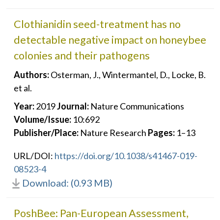
Clothianidin seed-treatment has no
detectable negative impact on honeybee
colonies and their pathogens
Authors:
Osterman, J., Wintermantel, D., Locke, B.
et al.
Year:
2019
Journal:
Nature Communications
Volume/Issue:
10:692
Publisher/Place:
Nature Research
Pages:
1–13
URL/DOI:
https://doi.org/10.1038/s41467-019-
08523-4
Download: (0.93 MB)
PoshBee: Pan-European Assessment,