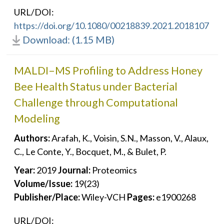
URL/DOI:
https://doi.org/10.1080/00218839.2021.2018107
Download: (1.15 MB)
MALDI–MS Profiling to Address Honey
Bee Health Status under Bacterial
Challenge through Computational
Modeling
Authors:
Arafah, K., Voisin, S.N., Masson, V., Alaux,
C., Le Conte, Y., Bocquet, M., & Bulet, P.
Year:
2019
Journal:
Proteomics
Volume/Issue:
19(23)
Publisher/Place:
Wiley-VCH
Pages:
e1900268
URL/DOI: