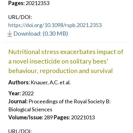
Pages:
20212353
URL/DOI:
https://doi.org/10.1098/rspb.2021.2353
Download: (0.30 MB)
Nutritional stress exacerbates impact of
a novel insecticide on solitary bees’
behaviour, reproduction and survival
Authors:
Knauer, A.C. et al.
Year:
2022
Journal:
Proceedings of the Royal Society B:
Biological Sciences
Volume/Issue:
289
Pages:
20221013
URL/DOI: