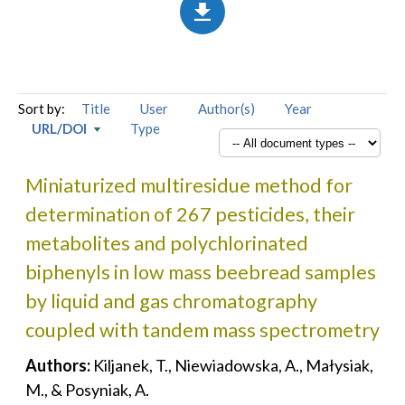
Sort by:
Title
User
Author(s)
Year
URL/DOI
Type
Miniaturized multiresidue method for
determination of 267 pesticides, their
metabolites and polychlorinated
biphenyls in low mass beebread samples
by liquid and gas chromatography
coupled with tandem mass spectrometry
Authors:
Kiljanek, T., Niewiadowska, A., Małysiak,
M., & Posyniak, A.