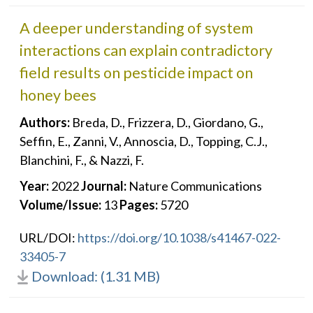
A deeper understanding of system
interactions can explain contradictory
field results on pesticide impact on
honey bees
Authors:
Breda, D., Frizzera, D., Giordano, G.,
Seffin, E., Zanni, V., Annoscia, D., Topping, C.J.,
Blanchini, F., & Nazzi, F.
Year:
2022
Journal:
Nature Communications
Volume/Issue:
13
Pages:
5720
URL/DOI:
https://doi.org/10.1038/s41467-022-
33405-7
Download: (1.31 MB)