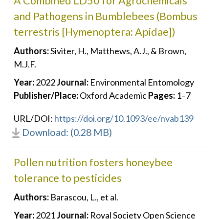
A Combined LD50 for Agrochemicals
and Pathogens in Bumblebees (Bombus
terrestris [Hymenoptera: Apidae])
Authors:
Siviter, H., Matthews, A.J., & Brown,
M.J.F.
Year:
2022
Journal:
Environmental Entomology
Publisher/Place:
Oxford Academic
Pages:
1–7
URL/DOI:
https://doi.org/10.1093/ee/nvab139
Download: (0.28 MB)
Pollen nutrition fosters honeybee
tolerance to pesticides
Authors:
Barascou, L., et al.
Year:
2021
Journal:
Royal Society Open Science