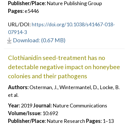
Publisher/Place:
Nature Publishing Group
Pages:
e5446
URL/DOI:
https://doi.org/10.1038/s41467-018-
07914-3
Download: (0.67 MB)
Clothianidin seed-treatment has no
detectable negative impact on honeybee
colonies and their pathogens
Authors:
Osterman, J., Wintermantel, D., Locke, B.
et al.
Year:
2019
Journal:
Nature Communications
Volume/Issue:
10:692
Publisher/Place:
Nature Research
Pages:
1–13