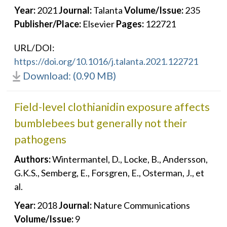
Year:
2021
Journal:
Talanta
Volume/Issue:
235
Publisher/Place:
Elsevier
Pages:
122721
URL/DOI:
https://doi.org/10.1016/j.talanta.2021.122721
Download: (0.90 MB)
Field-level clothianidin exposure affects
bumblebees but generally not their
pathogens
Authors:
Wintermantel, D., Locke, B., Andersson,
G.K.S., Semberg, E., Forsgren, E., Osterman, J., et
al.
Year:
2018
Journal:
Nature Communications
Volume/Issue:
9