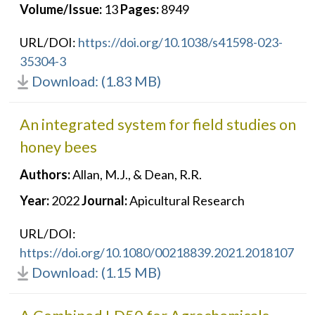
Volume/Issue:
13
Pages:
8949
URL/DOI:
https://doi.org/10.1038/s41598-023-
35304-3
Download: (1.83 MB)
An integrated system for field studies on
honey bees
Authors:
Allan, M.J., & Dean, R.R.
Year:
2022
Journal:
Apicultural Research
URL/DOI:
https://doi.org/10.1080/00218839.2021.2018107
Download: (1.15 MB)