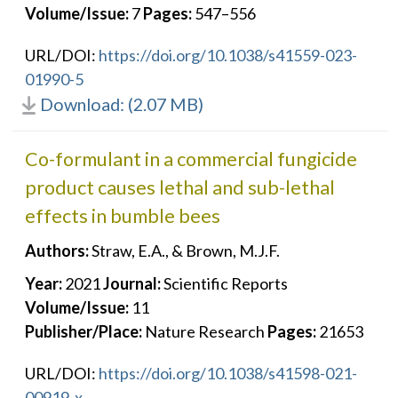
Volume/Issue:
7
Pages:
547–556
URL/DOI:
https://doi.org/10.1038/s41559-023-
01990-5
Download: (2.07 MB)
Co-formulant in a commercial fungicide
product causes lethal and sub-lethal
effects in bumble bees
Authors:
Straw, E.A., & Brown, M.J.F.
Year:
2021
Journal:
Scientific Reports
Volume/Issue:
11
Publisher/Place:
Nature Research
Pages:
21653
URL/DOI:
https://doi.org/10.1038/s41598-021-
00919-x