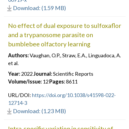
Download: (1.59 MB)
No effect of dual exposure to sulfoxaflor
and a trypanosome parasite on
bumblebee olfactory learning
Authors:
Vaughan, O.P., Straw, E.A., Linguadoca, A.
et al.
Year:
2022
Journal:
Scientific Reports
Volume/Issue:
12
Pages:
8611
URL/DOI:
https://doi.org/10.1038/s41598-022-
12714-3
Download: (1.23 MB)
Intra‐specific variation in sensitivity of