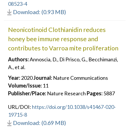
08523-4
Download: (0.93 MB)
Neonicotinoid Clothianidin reduces
honey bee immune response and
contributes to Varroa mite proliferation
Authors:
Annoscia, D., Di Prisco, G., Becchimanzi,
A., et al.
Year:
2020
Journal:
Nature Communications
Volume/Issue:
11
Publisher/Place:
Nature Research
Pages:
5887
URL/DOI:
https://doi.org/10.1038/s41467-020-
19715-8
Download: (0.69 MB)