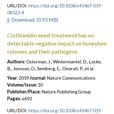
URL/DOI:
https://doi.org/10.1038/s41467-019-
08523-4
Download: (0.93 MB)
Clothianidin seed-treatment has no
detectable negative impact on honeybee
colonies and their pathogens
Authors:
Osterman, J., Wintermantel, D., Locke,
B., Jonsson, O., Semberg, E., Onorati, P., et al.
Year:
2019
Journal:
Nature Communications
Volume/Issue:
10
Publisher/Place:
Nature Publishing Group
Pages:
e692
URL/DOI:
https://doi.org/10.1038/s41467-019-