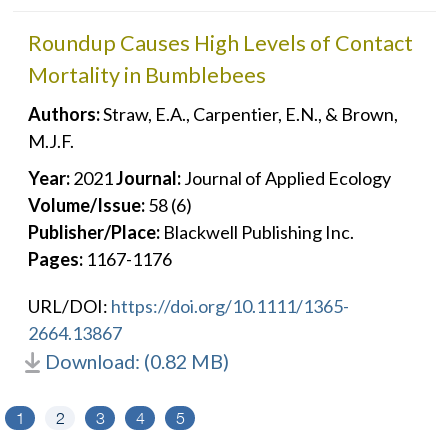
Roundup Causes High Levels of Contact
Mortality in Bumblebees
Authors:
Straw, E.A., Carpentier, E.N., & Brown,
M.J.F.
Year:
2021
Journal:
Journal of Applied Ecology
Volume/Issue:
58 (6)
Publisher/Place:
Blackwell Publishing Inc.
Pages:
1167-1176
URL/DOI:
https://doi.org/10.1111/1365-
2664.13867
Download: (0.82 MB)
1
2
3
4
5