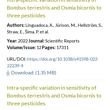
Bombus terrestris and Osmia bicornis to
three pesticides
Authors:
Linguadoca, A., Jürison, M., Hellström, S.,
Straw, E., Šima, P. et al.
Year:
2022
Journal:
Scientific Reports
Volume/Issue:
12
Pages:
17311
URL/DOI:
https://doi.org/10.1038/s41598-022-
22239-4
Download: (1.35 MB)
Intra-specific variation in sensitivity of
Bombus terrestris and Osmia bicornis to
three pesticides