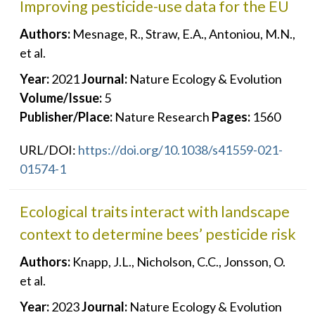
Improving pesticide-use data for the EU
Authors:
Mesnage, R., Straw, E.A., Antoniou, M.N.,
et al.
Year:
2021
Journal:
Nature Ecology & Evolution
Volume/Issue:
5
Publisher/Place:
Nature Research
Pages:
1560
URL/DOI:
https://doi.org/10.1038/s41559-021-
01574-1
Ecological traits interact with landscape
context to determine bees’ pesticide risk
Authors:
Knapp, J.L., Nicholson, C.C., Jonsson, O.
et al.
Year:
2023
Journal:
Nature Ecology & Evolution