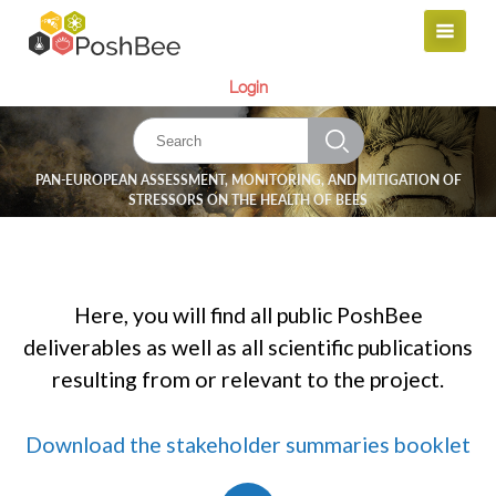
Login
PAN-EUROPEAN ASSESSMENT, MONITORING, AND MITIGATION OF
STRESSORS ON THE HEALTH OF BEES
Here, you will find all public PoshBee
deliverables as well as all scientific publications
resulting from or relevant to the project.
Download the stakeholder summaries booklet