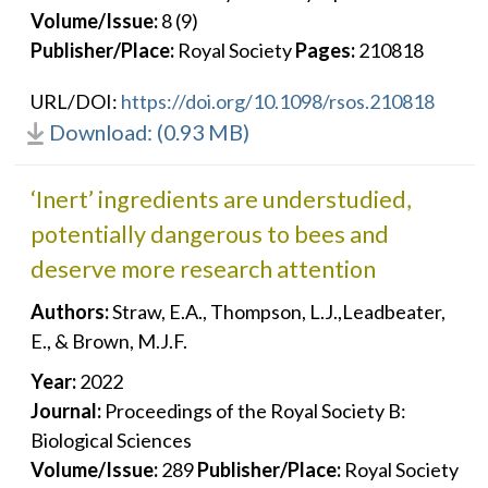
Volume/Issue:
8 (9)
Publisher/Place:
Royal Society
Pages:
210818
URL/DOI:
https://doi.org/10.1098/rsos.210818
Download: (0.93 MB)
‘Inert’ ingredients are understudied,
potentially dangerous to bees and
deserve more research attention
Authors:
Straw, E.A., Thompson, L.J.,Leadbeater,
E., & Brown, M.J.F.
Year:
2022
Journal:
Proceedings of the Royal Society B:
Biological Sciences
Volume/Issue:
289
Publisher/Place:
Royal Society