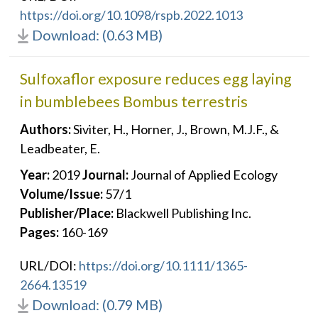
https://doi.org/10.1098/rspb.2022.1013
Download: (0.63 MB)
Sulfoxaflor exposure reduces egg laying
in bumblebees Bombus terrestris
Authors:
Siviter, H., Horner, J., Brown, M.J.F., &
Leadbeater, E.
Year:
2019
Journal:
Journal of Applied Ecology
Volume/Issue:
57/1
Publisher/Place:
Blackwell Publishing Inc.
Pages:
160-169
URL/DOI:
https://doi.org/10.1111/1365-
2664.13519
Download: (0.79 MB)