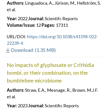
Authors:
Linguadoca, A., Jürison, M., Hellström, S.
et al.
Year:
2022
Journal:
Scientifc Reports
Volume/Issue:
12
Pages:
17311
URL/DOI:
https://doi.org/10.1038/s41598-022-
22239-4
Download: (1.35 MB)
No impacts of glyphosate or Crithidia
bombi, or their combination, on the
bumblebee microbiome
Authors:
Straw, E.A., Mesnage, R., Brown, M.J.F.
et al.
Year:
2023
Journal:
Scientific Reports