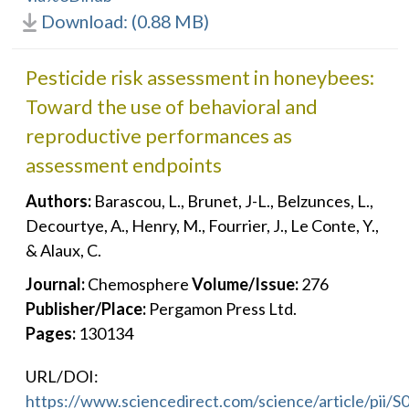
Download: (0.88 MB)
Pesticide risk assessment in honeybees:
Toward the use of behavioral and
reproductive performances as
assessment endpoints
Authors:
Barascou, L., Brunet, J-L., Belzunces, L.,
Decourtye, A., Henry, M., Fourrier, J., Le Conte, Y.,
& Alaux, C.
Journal:
Chemosphere
Volume/Issue:
276
Publisher/Place:
Pergamon Press Ltd.
Pages:
130134
URL/DOI:
https://www.sciencedirect.com/science/article/pii