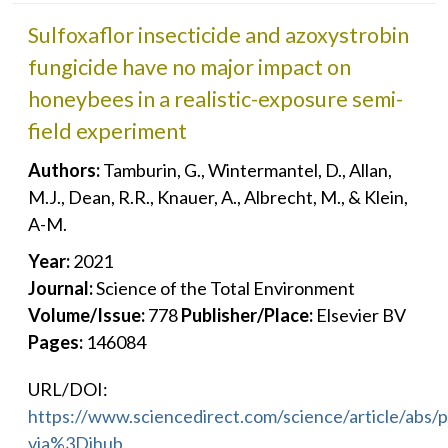
Sulfoxaflor insecticide and azoxystrobin
fungicide have no major impact on
honeybees in a realistic-exposure semi-
field experiment
Authors:
Tamburin, G., Wintermantel, D., Allan,
M.J., Dean, R.R., Knauer, A., Albrecht, M., & Klein,
A-M.
Year:
2021
Journal:
Science of the Total Environment
Volume/Issue:
778
Publisher/Place:
Elsevier BV
Pages:
146084
URL/DOI:
https://www.sciencedirect.com/science/article/abs
via%3Dihub