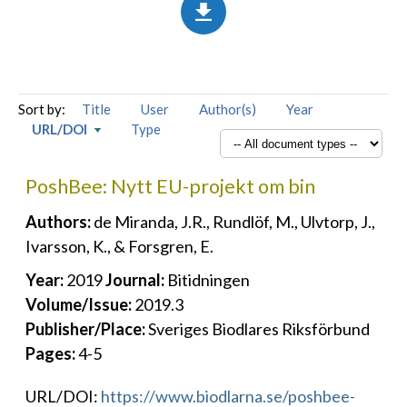
Sort by:
Title
User
Author(s)
Year
URL/DOI
Type
PoshBee: Nytt EU-projekt om bin
Authors:
de Miranda, J.R., Rundlöf, M., Ulvtorp, J.,
Ivarsson, K., & Forsgren, E.
Year:
2019
Journal:
Bitidningen
Volume/Issue:
2019.3
Publisher/Place:
Sveriges Biodlares Riksförbund
Pages:
4-5
URL/DOI:
https://www.biodlarna.se/poshbee-