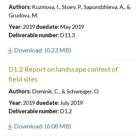
Authors:
Kuzmova, I., Stoev, P., Sapundzhieva, A., &
Grudovа, M.
Year:
2019
duedate:
May 2019
Deliverable number:
D11.3
Download: (0.23 MB)
D1.2 Report on landscape context of
field sites
Authors:
Dominik, C., & Schweiger, O.
Year:
2019
duedate:
July 2019
Deliverable number:
D1.2
Download: (6.08 MB)