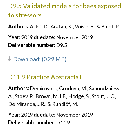
D9.5 Validated models for bees exposed
to stressors
Authors:
Askri, D., Arafah, K., Voisin, S., & Bulet, P.
Year:
2019
duedate:
November 2019
Deliverable number:
D9.5
Download: (0.29 MB)
D11.9 Practice Abstracts I
Authors:
Demirova, I., Grudova, M., Sapundzhieva,
A., Stoev, P., Brown, M.J.F., Hodge, S., Stout, J. C.,
De Miranda, J.R., & Rundlöf, M.
Year:
2019
duedate:
November 2019
Deliverable number:
D11.9