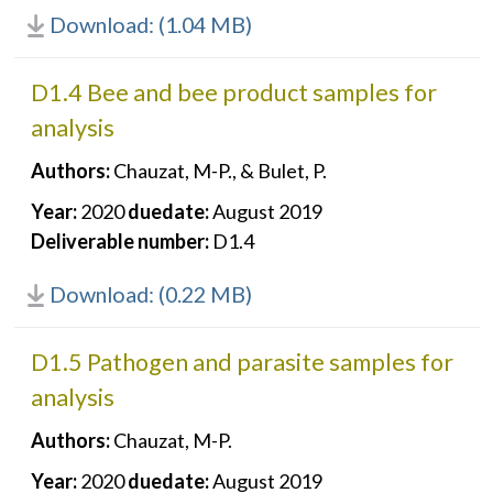
Download: (1.04 MB)
D1.4 Bee and bee product samples for
analysis
Authors:
Chauzat, M-P., & Bulet, P.
Year:
2020
duedate:
August 2019
Deliverable number:
D1.4
Download: (0.22 MB)
D1.5 Pathogen and parasite samples for
analysis
Authors:
Chauzat, M-P.
Year:
2020
duedate:
August 2019