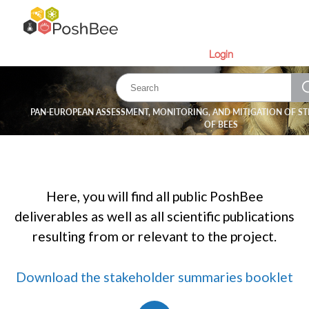
Login
PAN-EUROPEAN ASSESSMENT, MONITORING, AND MITIGATION OF ST
OF BEES
Here, you will find all public PoshBee
deliverables as well as all scientific publications
resulting from or relevant to the project.
Download the stakeholder summaries booklet