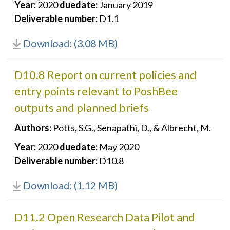
Year:
2020
duedate:
January 2019
Deliverable number:
D1.1
Download: (3.08 MB)
D10.8 Report on current policies and
entry points relevant to PoshBee
outputs and planned briefs
Authors:
Potts, S.G., Senapathi, D., & Albrecht, M.
Year:
2020
duedate:
May 2020
Deliverable number:
D10.8
Download: (1.12 MB)
D11.2 Open Research Data Pilot and