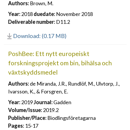
Authors:
Brown, M.
Year:
2018
duedate:
November 2018
Deliverable number:
D11.2
Download: (0.17 MB)
PoshBee: Ett nytt europeiskt
forskningsprojekt om bin, bihälsa och
växtskyddsmedel
Authors:
de Miranda, J.R., Rundlöf, M., Ulvtorp, J.,
Ivarsson, K., & Forsgren, E.
Year:
2019
Journal:
Gadden
Volume/Issue:
2019.2
Publisher/Place:
Biodlingsföretagarna
Pages:
15-17