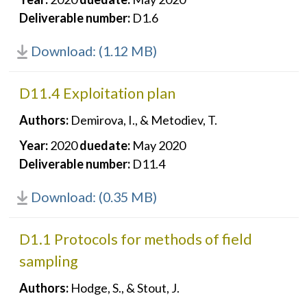
Deliverable number:
D1.6
Download: (1.12 MB)
D11.4 Exploitation plan
Authors:
Demirova, I., & Metodiev, T.
Year:
2020
duedate:
May 2020
Deliverable number:
D11.4
Download: (0.35 MB)
D1.1 Protocols for methods of field
sampling
Authors:
Hodge, S., & Stout, J.