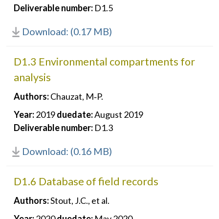
Deliverable number:
D1.5
Download: (0.17 MB)
D1.3 Environmental compartments for
analysis
Authors:
Chauzat, M‐P.
Year:
2019
duedate:
August 2019
Deliverable number:
D1.3
Download: (0.16 MB)
D1.6 Database of field records
Authors:
Stout, J.C., et al.
Year:
2020
duedate:
May 2020