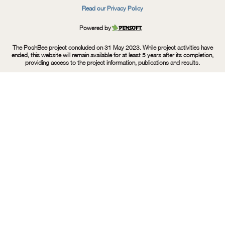
Read our Privacy Policy
Powered by
Pensoft
The PoshBee project concluded on 31 May 2023. While project activities have
ended, this website will remain available for at least 5 years after its completion,
providing access to the project information, publications and results.