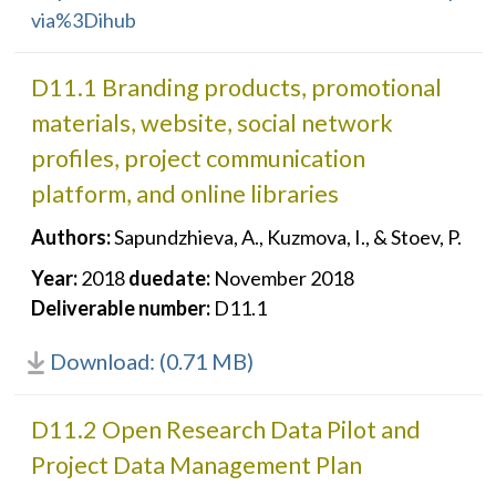
via%3Dihub
D11.1 Branding products, promotional
materials, website, social network
profiles, project communication
platform, and online libraries
Authors:
Sapundzhieva, A., Kuzmova, I., & Stoev, P.
Year:
2018
duedate:
November 2018
Deliverable number:
D11.1
Download: (0.71 MB)
D11.2 Open Research Data Pilot and
Project Data Management Plan