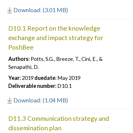
Download: (3.01 MB)
D10.1 Report on the knowledge
exchange and impact strategy for
PoshBee
Authors:
Potts, S.G., Breeze, T., Cini, E., &
Senapathi, D.
Year:
2019
duedate:
May 2019
Deliverable number:
D10.1
Download: (1.04 MB)
D11.3 Communication strategy and
dissemination plan