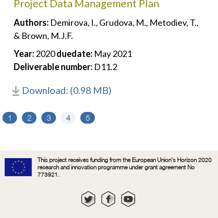
Project Data Management Plan
Authors:
Demirova, I., Grudova, M., Metodiev, T.,
& Brown, M.J.F.
Year:
2020
duedate:
May 2021
Deliverable number:
D11.2
Download: (0.98 MB)
1
2
3
4
5
This project receives funding from the European Union's Horizon 2020
research and innovation programme under grant agreement No
773921.