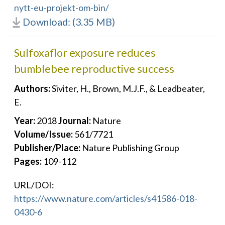
nytt-eu-projekt-om-bin/
Download: (3.35 MB)
Sulfoxaflor exposure reduces
bumblebee reproductive success
Authors:
Siviter, H., Brown, M.J.F., & Leadbeater,
E.
Year:
2018
Journal:
Nature
Volume/Issue:
561/7721
Publisher/Place:
Nature Publishing Group
Pages:
109-112
URL/DOI:
https://www.nature.com/articles/s41586-018-
0430-6